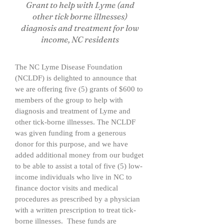
Grant to help with Lyme (and
other tick borne illnesses)
diagnosis and treatment for low
income, NC residents
The NC Lyme Disease Foundation
(NCLDF) is delighted to announce that
we are offering five (5) grants of $600 to
members of the group to help with
diagnosis and treatment of Lyme and
other tick-borne illnesses. The NCLDF
was given funding from a generous
donor for this purpose, and we have
added additional money from our budget
to be able to assist a total of five (5) low-
income individuals who live in NC to
finance doctor visits and medical
procedures as prescribed by a physician
with a written prescription to treat tick-
borne illnesses. These funds are