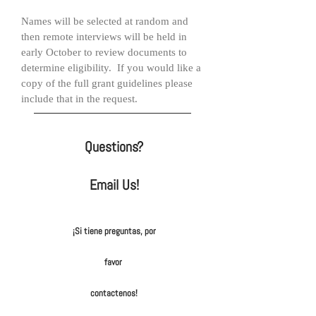
Names will be selected at random and
then remote interviews will be held in
early October to review documents to
determine eligibility. If you would like a
copy of the full grant guidelines please
include that in the request.
Questions?
Email Us!
¡Si tiene preguntas, por
favor
contactenos!