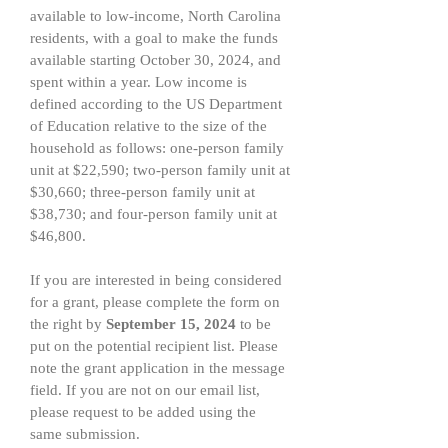
available to low-income, North Carolina
residents, with a goal to make the funds
available starting October 30, 2024, and
spent within a year. Low income is
defined according to the US Department
of Education relative to the size of the
household as follows: one-person family
unit at $22,590; two-person family unit at
$30,660; three-person family unit at
$38,730; and four-person family unit at
$46,800.
If you are interested in being considered
for a grant, please complete the form on
the right by
September 15, 2024
to be
put on the potential recipient list. Please
note the grant application in the message
field. If you are not on our email list,
please request to be added using the
same submission.