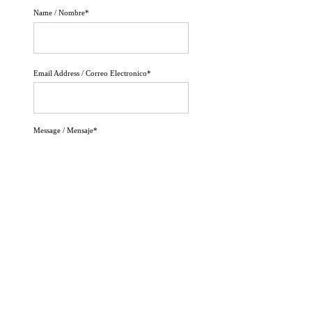
Name / Nombre*
Email Address / Correo Electronico*
Message / Mensaje*
Send Message