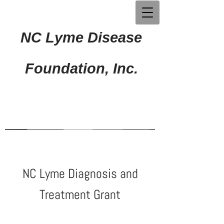
NC Lyme Disease
Foundation, Inc.
NC Lyme Diagnosis and
Treatment Grant